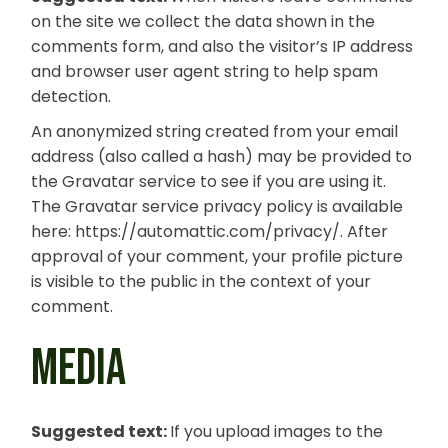
on the site we collect the data shown in the
comments form, and also the visitor’s IP address
and browser user agent string to help spam
detection.
An anonymized string created from your email
address (also called a hash) may be provided to
the Gravatar service to see if you are using it.
The Gravatar service privacy policy is available
here: https://automattic.com/privacy/. After
approval of your comment, your profile picture
is visible to the public in the context of your
comment.
MEDIA
Suggested text:
If you upload images to the