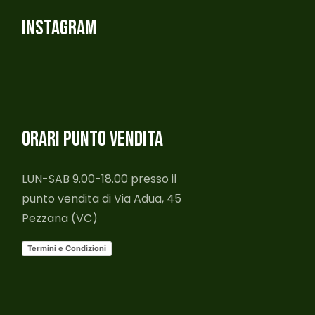
INSTAGRAM
ORARI PUNTO VENDITA
LUN-SAB 9.00-18.00 presso il
punto vendita di Via Adua, 45
Pezzana (VC)
Termini e Condizioni