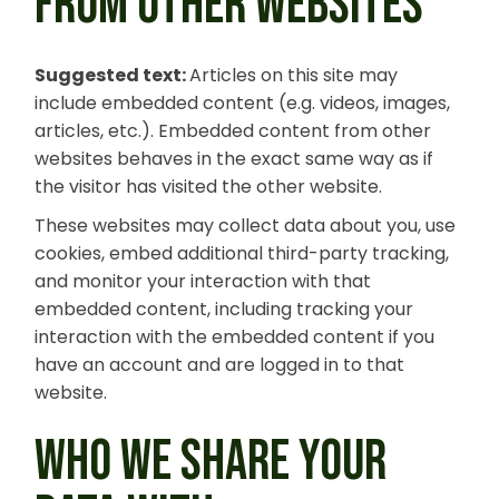
FROM OTHER WEBSITES
Suggested text:
Articles on this site may
include embedded content (e.g. videos, images,
articles, etc.). Embedded content from other
websites behaves in the exact same way as if
the visitor has visited the other website.
These websites may collect data about you, use
cookies, embed additional third-party tracking,
and monitor your interaction with that
embedded content, including tracking your
interaction with the embedded content if you
have an account and are logged in to that
website.
WHO WE SHARE YOUR