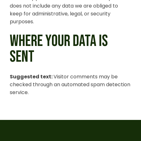
does not include any data we are obliged to
keep for administrative, legal, or security
purposes.
WHERE YOUR DATA IS
SENT
Suggested text:
Visitor comments may be
checked through an automated spam detection
service.