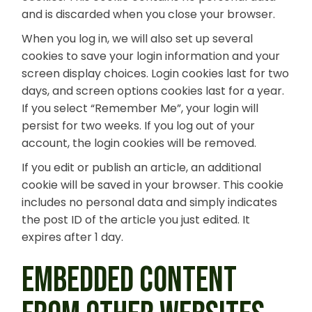
and is discarded when you close your browser.
When you log in, we will also set up several
cookies to save your login information and your
screen display choices. Login cookies last for two
days, and screen options cookies last for a year.
If you select “Remember Me”, your login will
persist for two weeks. If you log out of your
account, the login cookies will be removed.
If you edit or publish an article, an additional
cookie will be saved in your browser. This cookie
includes no personal data and simply indicates
the post ID of the article you just edited. It
expires after 1 day.
EMBEDDED CONTENT