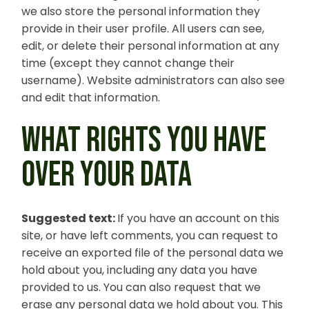
we also store the personal information they
provide in their user profile. All users can see,
edit, or delete their personal information at any
time (except they cannot change their
username). Website administrators can also see
and edit that information.
WHAT RIGHTS YOU HAVE
OVER YOUR DATA
Suggested text:
If you have an account on this
site, or have left comments, you can request to
receive an exported file of the personal data we
hold about you, including any data you have
provided to us. You can also request that we
erase any personal data we hold about you. This