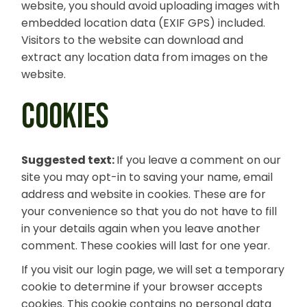
website, you should avoid uploading images with
embedded location data (EXIF GPS) included.
Visitors to the website can download and
extract any location data from images on the
website.
COOKIES
Suggested text:
If you leave a comment on our
site you may opt-in to saving your name, email
address and website in cookies. These are for
your convenience so that you do not have to fill
in your details again when you leave another
comment. These cookies will last for one year.
If you visit our login page, we will set a temporary
cookie to determine if your browser accepts
cookies. This cookie contains no personal data