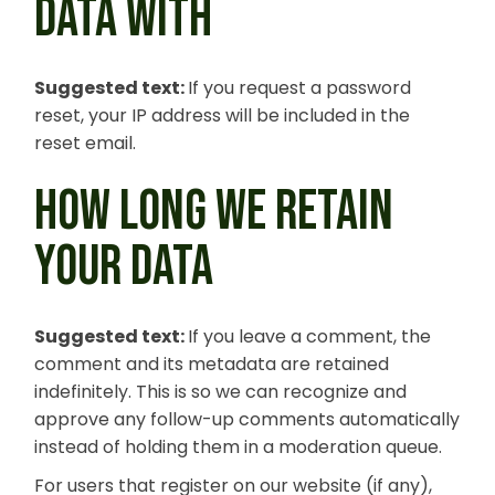
DATA WITH
Suggested text:
If you request a password
reset, your IP address will be included in the
reset email.
HOW LONG WE RETAIN
YOUR DATA
Suggested text:
If you leave a comment, the
comment and its metadata are retained
indefinitely. This is so we can recognize and
approve any follow-up comments automatically
instead of holding them in a moderation queue.
For users that register on our website (if any),