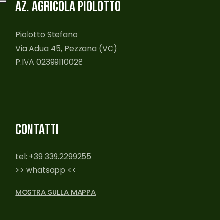
AZ. AGRICOLA PIOLOTTO
Piolotto Stefano
Via Adua 45, Pezzana (VC)
P.IVA 02399110028
CONTATTI
tel: +39 339.2299255
>> whatsapp <<
MOSTRA SULLA MAPPA