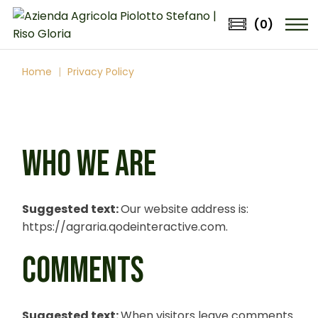
Skip
to
(0)
the
content
Home
Privacy Policy
WHO WE ARE
Suggested text:
Our website address is:
https://agraria.qodeinteractive.com.
COMMENTS
Suggested text:
When visitors leave comments